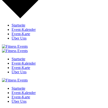
Startseite
Event-Kalender
Event-Karte
Über Uns
Startseite
Event-Kalender
Event-Karte
Über Uns
Startseite
Event-Kalender
Event-Karte
Über Uns