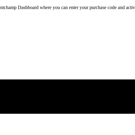
ventchamp Dashboard where you can enter your purchase code and activat