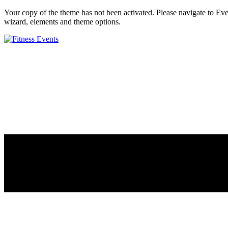
Your copy of the theme has not been activated. Please navigate to E
wizard, elements and theme options.