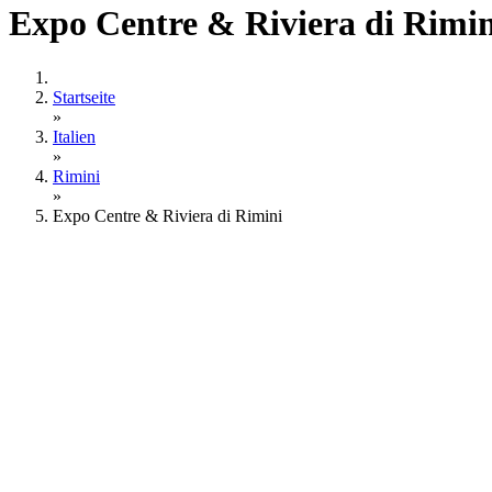
Expo Centre & Riviera di Rimin
Startseite
»
Italien
»
Rimini
»
Expo Centre & Riviera di Rimini