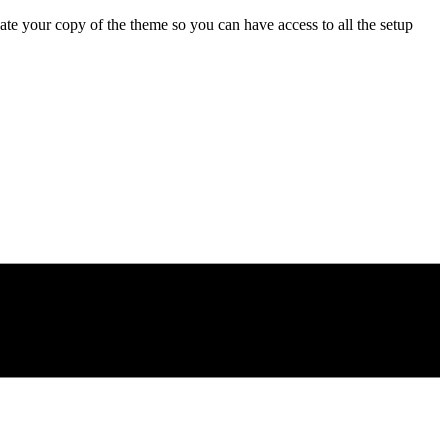
e your copy of the theme so you can have access to all the setup