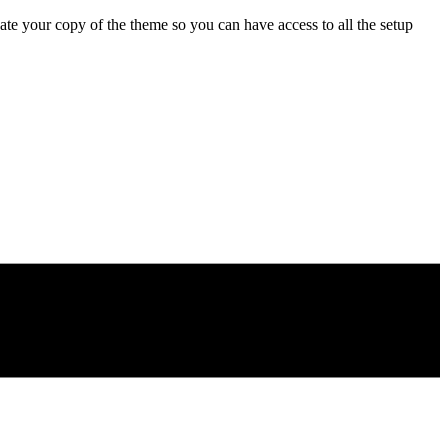
e your copy of the theme so you can have access to all the setup