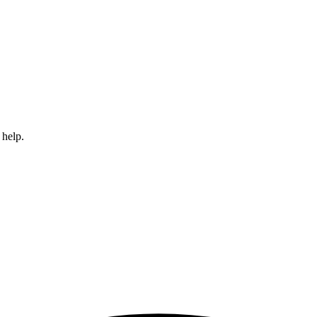
 help.