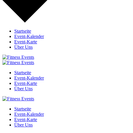
Startseite
Event-Kalender
Event-Karte
Über Uns
Startseite
Event-Kalender
Event-Karte
Über Uns
Startseite
Event-Kalender
Event-Karte
Über Uns