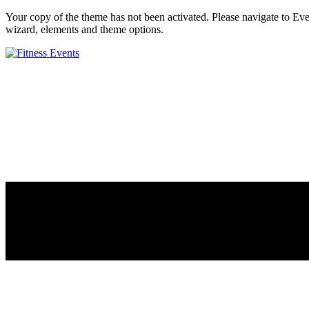
Your copy of the theme has not been activated. Please navigate to E
wizard, elements and theme options.