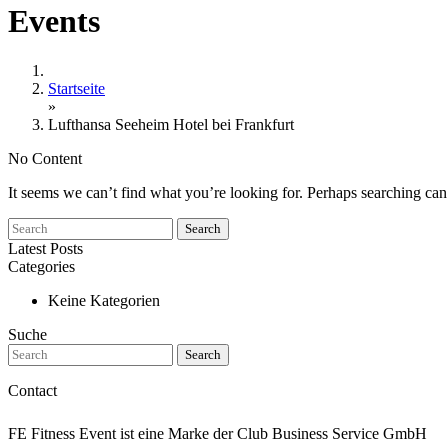
Events
Startseite
»
Lufthansa Seeheim Hotel bei Frankfurt
No Content
It seems we can’t find what you’re looking for. Perhaps searching can
Search
Latest Posts
Categories
Keine Kategorien
Suche
Search
Contact
FE Fitness Event ist eine Marke der Club Business Service GmbH