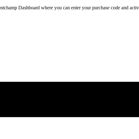
ventchamp Dashboard where you can enter your purchase code and activat