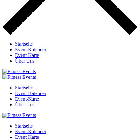
Startseite
Event-Kalender
Event-Karte
Über Uns
Startseite
Event-Kalender
Event-Karte
Über Uns
Startseite
Event-Kalender
Event-Karte