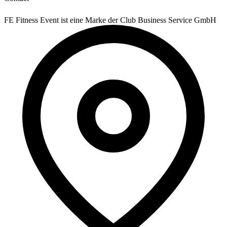
FE Fitness Event ist eine Marke der Club Business Service GmbH