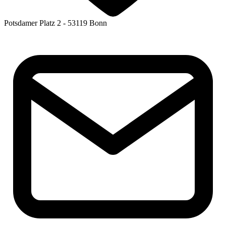
Potsdamer Platz 2 - 53119 Bonn