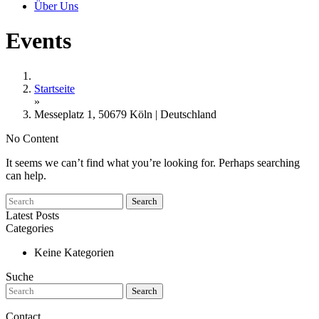
Über Uns
Events
Startseite
»
Messeplatz 1, 50679 Köln | Deutschland
No Content
It seems we can’t find what you’re looking for. Perhaps searching
can help.
Search
Latest Posts
Categories
Keine Kategorien
Suche
Search
Contact