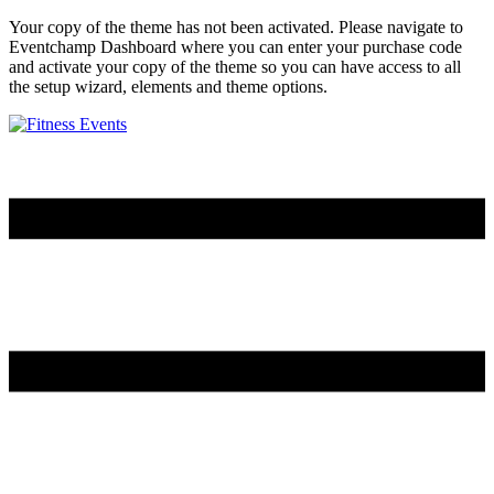
Your copy of the theme has not been activated. Please navigate to
Eventchamp Dashboard where you can enter your purchase code
and activate your copy of the theme so you can have access to all
the setup wizard, elements and theme options.