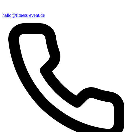
hallo@fitness-event.de