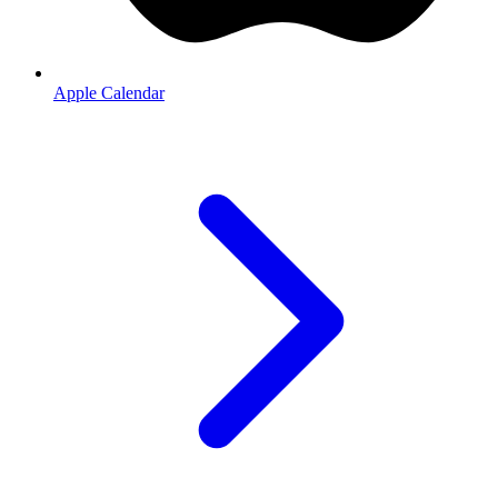
Apple Calendar