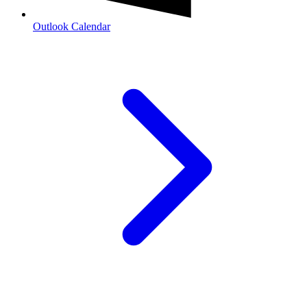
Outlook Calendar