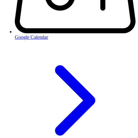
Google Calendar