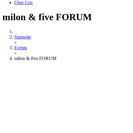
Über Uns
milon & five FORUM
Startseite
»
Events
»
milon & five FORUM