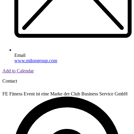
Email
www.milongroup.com
Add to Calendar
Contact
FE Fitness Event ist eine Marke der Club Business Service GmbH