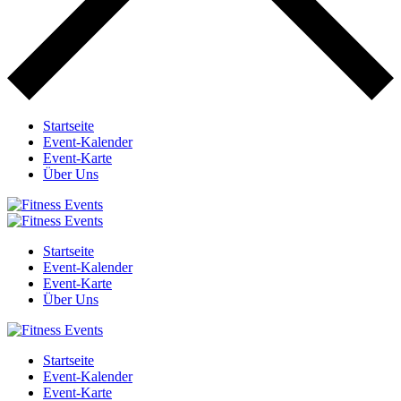
Startseite
Event-Kalender
Event-Karte
Über Uns
Startseite
Event-Kalender
Event-Karte
Über Uns
Startseite
Event-Kalender
Event-Karte