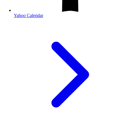
Yahoo Calendar