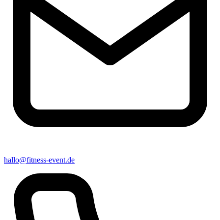
hallo@fitness-event.de