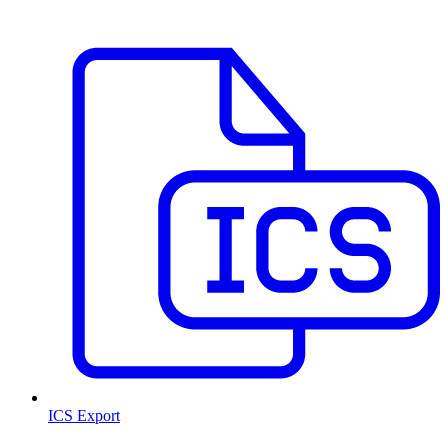
ICS Export