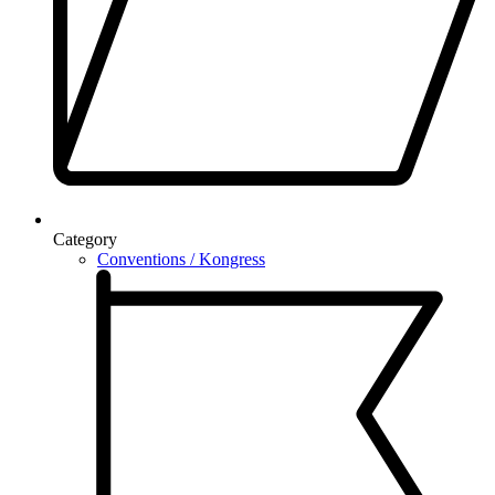
Category
Conventions / Kongress