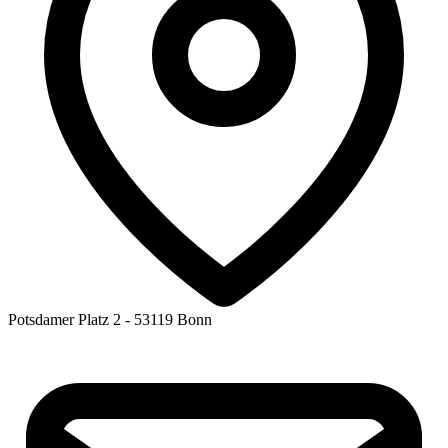
Potsdamer Platz 2 - 53119 Bonn