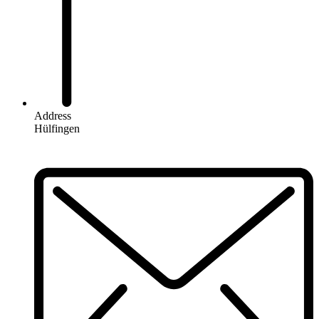
Address
Hülfingen