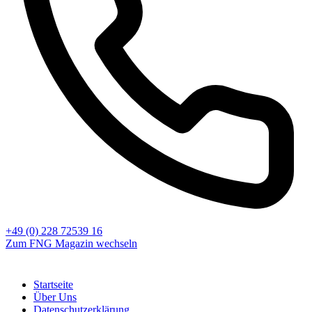
+49 (0) 228 72539 16
Zum FNG Magazin wechseln
Startseite
Über Uns
Datenschutzerklärung