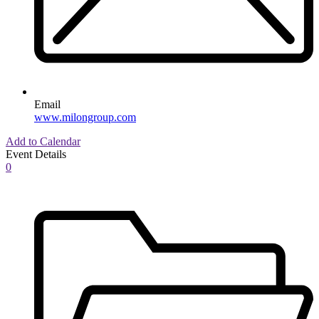
Email
www.milongroup.com
Add to Calendar
Event Details
0