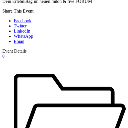
Dein Erlebnistag im neuen milon & five FORUM
Share This Event
Facebook
Twitter
LinkedIn
WhatsApp
Email
Event Details
0