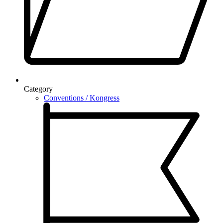
Category
Conventions / Kongress