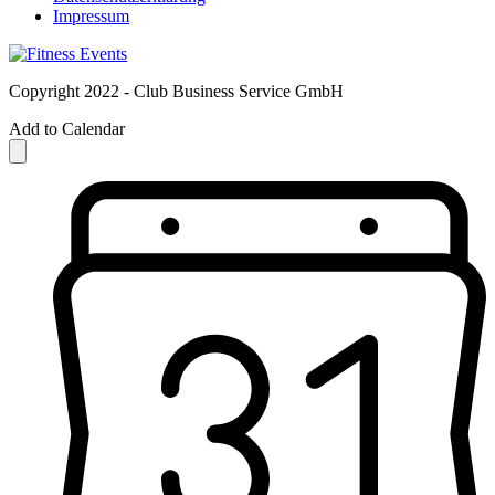
Impressum
Copyright 2022 - Club Business Service GmbH
Add to Calendar