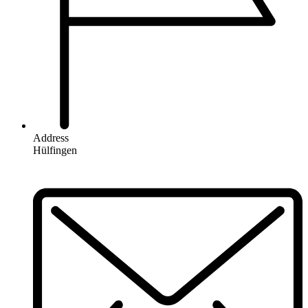
Address
Hülfingen