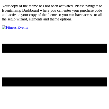
Your copy of the theme has not been activated. Please navigate to
Eventchamp Dashboard where you can enter your purchase code
and activate your copy of the theme so you can have access to all
the setup wizard, elements and theme options.